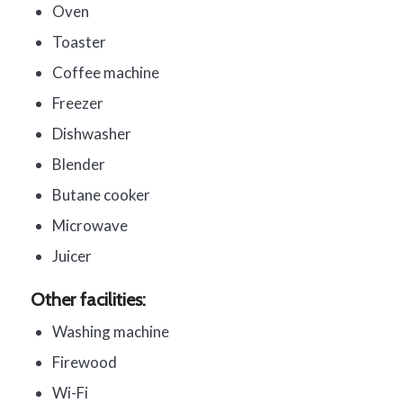
Oven
Toaster
Coffee machine
Freezer
Dishwasher
Blender
Butane cooker
Microwave
Juicer
Other facilities:
Washing machine
Firewood
Wi-Fi