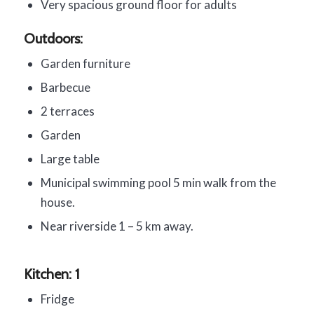
Very spacious ground floor for adults
Outdoors:
Garden furniture
Barbecue
2 terraces
Garden
Large table
Municipal swimming pool 5 min walk from the
house.
Near riverside 1 – 5 km away.
Kitchen: 1
Fridge