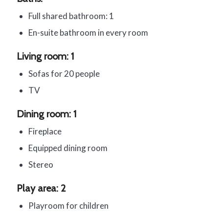
Full shared bathroom: 1
En-suite bathroom in every room
Living room: 1
Sofas for 20 people
TV
Dining room: 1
Fireplace
Equipped dining room
Stereo
Play area: 2
Playroom for children