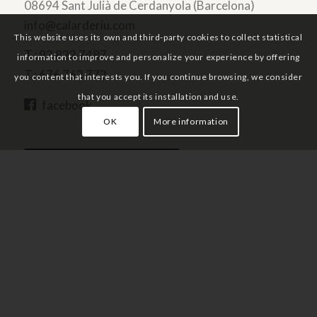
08694 Sant Julià de Cerdanyola (Barcelona)
info@calarderiu.com
This website uses its own and third-party cookies to collect statistical
T.:
93 822 7487
information to improve and personalize your experience by offering
T.:
676 763 772
you content that interests you. If you continue browsing, we consider
that you accept its installation and use.
facebook
OK
More information
PRICES AND AVAILABILITY
Home
Services
Environment and activities
Prices and availability