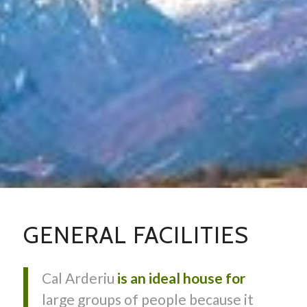
GENERAL FACILITIES
Cal Arderiu
is an ideal house for
large groups of people because it