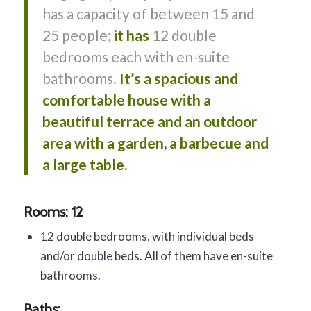
has a capacity of between 15 and
25 people;
it has
12 double
bedrooms each with en-suite
bathrooms.
It’s a spacious and
comfortable house with a
beautiful terrace and an outdoor
area with a garden, a barbecue and
a large table.
Rooms: 12
12 double bedrooms, with individual beds
and/or double beds. All of them have en-suite
bathrooms.
Baths: