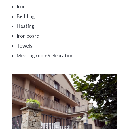
Iron
Bedding
Heating
Iron board
Towels
Meeting room/celebrations