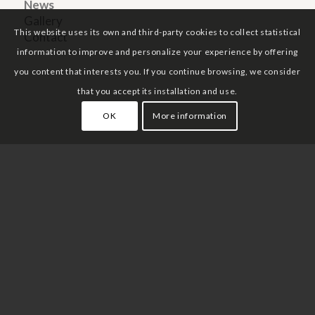
News
Gallery
This website uses its own and third-party cookies to collect statistical
Contact
information to improve and personalize your experience by offering
you content that interests you. If you continue browsing, we consider
that you accept its installation and use.
OK
More information
Legal notice
Privacy policy