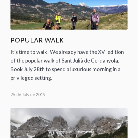
POPULAR WALK
It’s time to walk! We already have the XVI edition
of the popular walk of Sant Julià de Cerdanyola.
Book July 28th to spend a luxurious morning in a
privileged setting.
25 de July de 2019