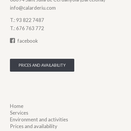
info@calarderiu.com
T.:
93 822 7487
T.:
676 763 772
facebook
PRICES AND AVAILABILITY
Home
Services
Environment and activities
Prices and availability