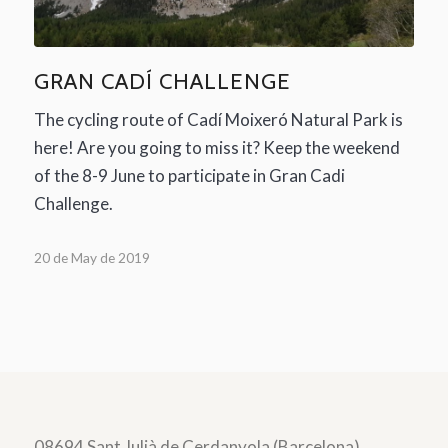
GRAN CADÍ CHALLENGE
The cycling route of Cadí Moixeró Natural Park is
here! Are you going to miss it? Keep the weekend
of the 8-9 June to participate in Gran Cadi
Challenge.
20 de May de 2019
08694 Sant Julià de Cerdanyola (Barcelona)